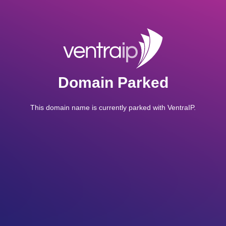
Domain Parked
This domain name is currently parked with VentraIP.