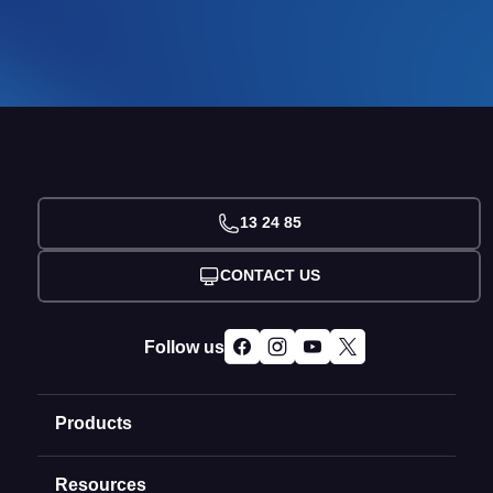
13 24 85
CONTACT US
Follow us
Products
Resources
Domain Names